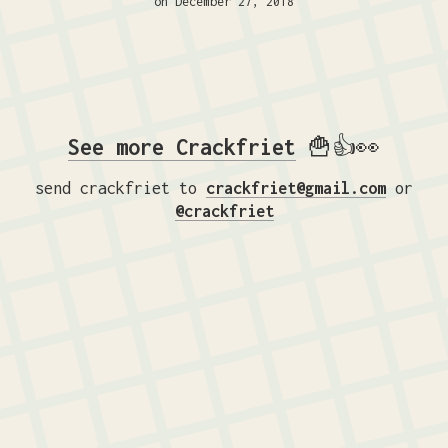
on December 27, 2018
See more Crackfriet
🍟👍👀
send crackfriet to
crackfriet@gmail.com
or
@crackfriet