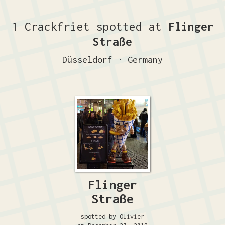
1 Crackfriet spotted at
Flinger
Straße
Düsseldorf
·
Germany
Flinger
Straße
spotted by Olivier