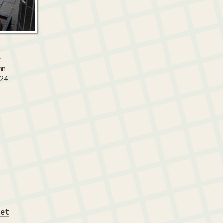
e
mn
024
iet