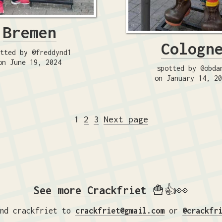
Bremen
Cologn
tted by @freddynd1
on June 19, 2024
spotted by @obda
on January 14, 2
Posts
Page
Page
Page
1
2
3
Next page
pagination
See more Crackfriet
🍟👍👀
nd crackfriet to
crackfriet@gmail.com
or
@crackfr