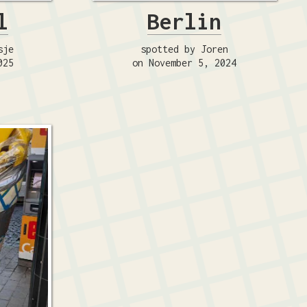
l
Berlin
sje
spotted by Joren
025
on November 5, 2024