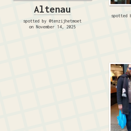
Altenau
spotted 
spotted by @tenzijhetmoet
on November 14, 2025