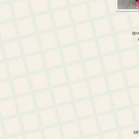
spo
se