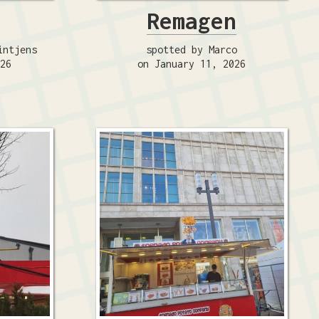
Remagen
intjens
spotted by Marco
026
on January 11, 2026