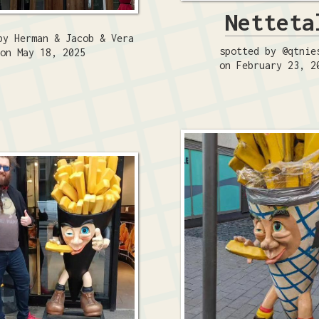
Netteta
by Herman & Jacob & Vera
spotted by @qtnie
on May 18, 2025
on February 23, 2