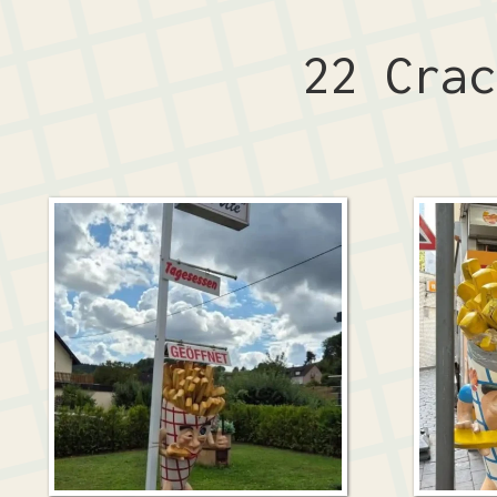
22 Cra