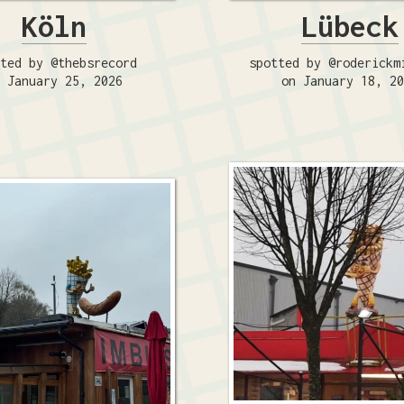
Köln
Lübeck
ted by @thebsrecord
spotted by @roderickm
 January 25, 2026
on January 18, 2