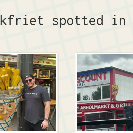
ckfriet spotted i