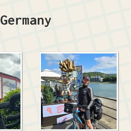
n
Germany