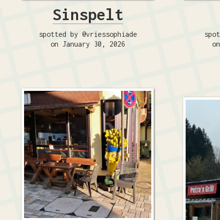
Sinspelt
spotted by @vriessophiade
spot
on January 30, 2026
on