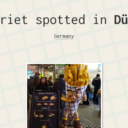
friet spotted in
D
Germany