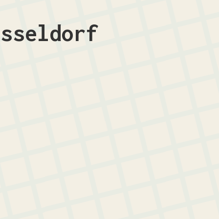
üsseldorf