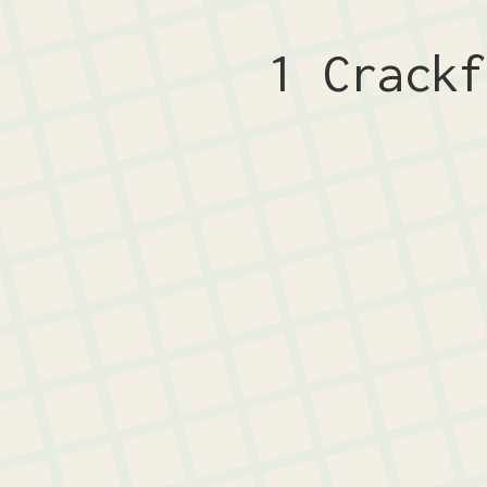
1 Crack