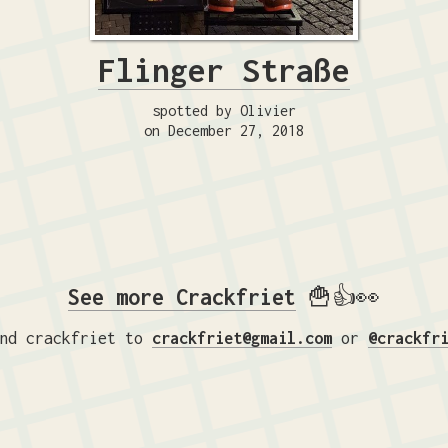
Flinger Straße
spotted by Olivier
on December 27, 2018
See more Crackfriet
🍟👍👀
nd crackfriet to
crackfriet@gmail.com
or
@crackfr