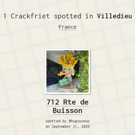
1 Crackfriet spotted in
Villedieu
France
712 Rte de
Buisson
spotted by @hugoyunus
on September 21, 2025