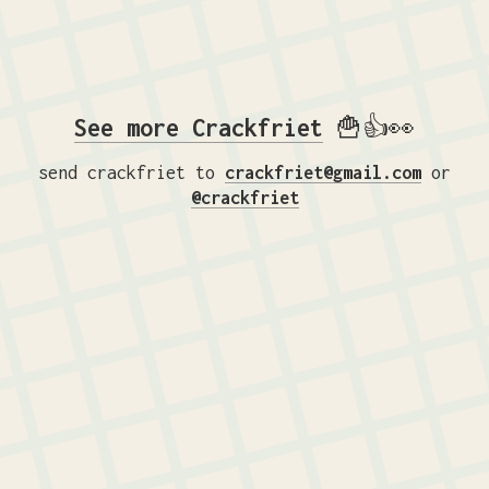
See more Crackfriet
🍟👍👀
send crackfriet to
crackfriet@gmail.com
or
@crackfriet