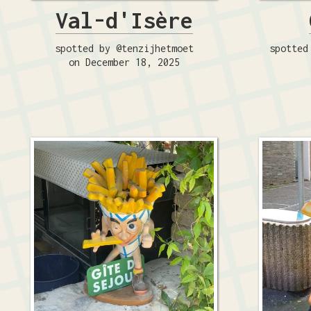
Val-d'Isère
spotted by @tenzijhetmoet
spotted
on December 18, 2025