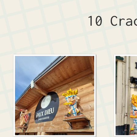
10 Cra