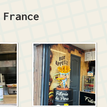
n
France