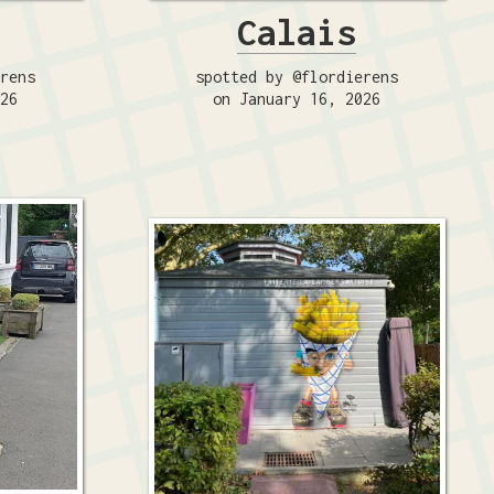
Calais
erens
spotted by @flordierens
026
on January 16, 2026