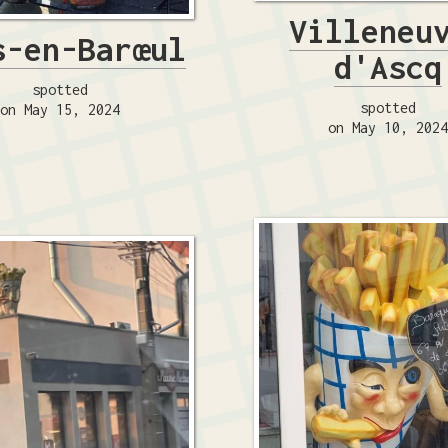
Villeneu
s-en-Barœul
d'Ascq
spotted
spotted
on May 15, 2024
on May 10, 202