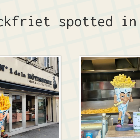
ckfriet spotted i