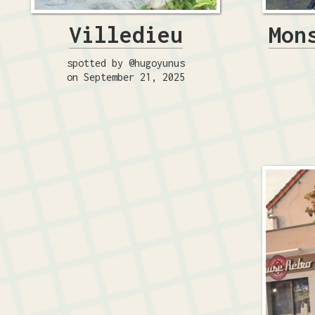
Villedieu
Mon
spotted by @hugoyunus
on September 21, 2025