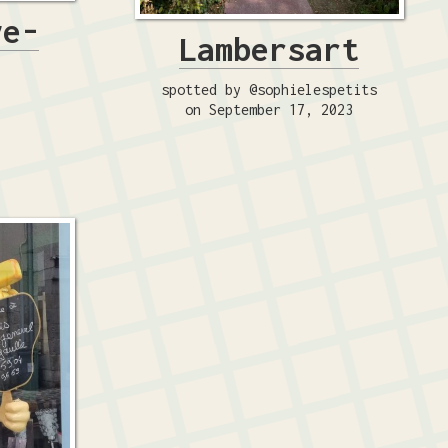
ve-
Lambersart
spotted by @sophielespetits
on September 17, 2023
4