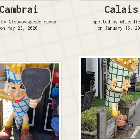
Cambrai
Calais
 by @lesvoyagesdejoanna
spotted by @flordi
on May 23, 2026
on January 16, 2