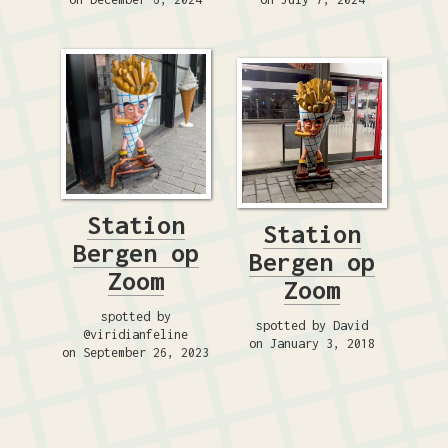
Station
Station
Bergen op
Bergen op
Zoom
Zoom
spotted by
spotted by David
@viridianfeline
on January 3, 2018
on September 26, 2023