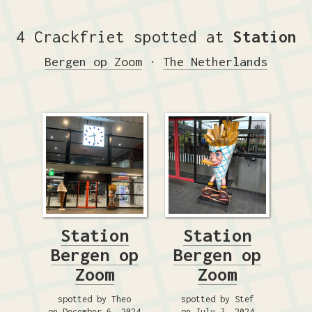
4 Crackfriet spotted at
Station
Bergen op Zoom
·
The Netherlands
Station
Station
Bergen op
Bergen op
Zoom
Zoom
spotted by Theo
spotted by Stef
on December 6, 2024
on July 7, 2024