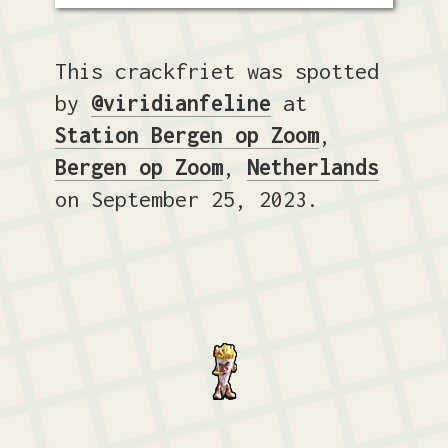
This crackfriet was spotted
by
@viridianfeline
at
Station Bergen op Zoom
,
Bergen op Zoom
,
Netherlands
on September 25, 2023.