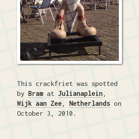
This crackfriet was spotted
by
Bram
at
Julianaplein
,
Wijk aan Zee
,
Netherlands
on
October 3, 2010.