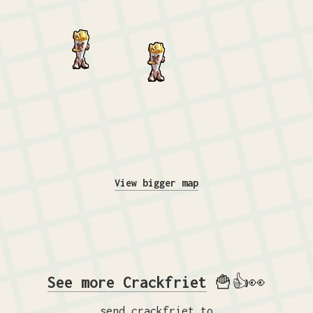
View bigger map
See more Crackfriet
🍟👍👀
send crackfriet to