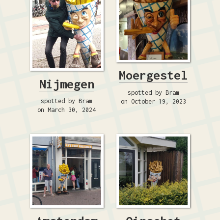
Moergestel
Nijmegen
spotted by Bram
spotted by Bram
on October 19, 2023
on March 30, 2024