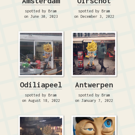
Amsterdam
Oirschot
spotted by Bram
spotted by Bram
on June 30, 2023
on December 3, 2022
Odiliapeel
Antwerpen
spotted by Bram
spotted by Bram
on August 18, 2022
on January 7, 2022