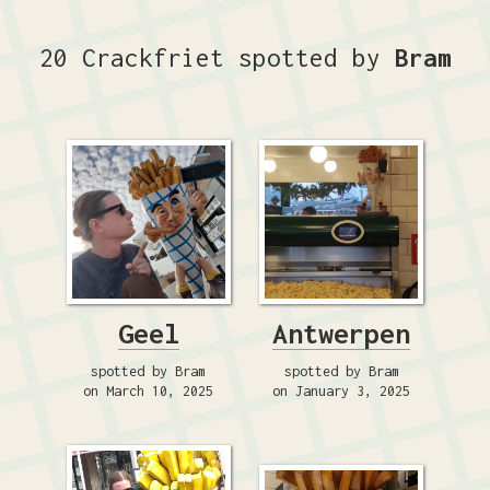
20 Crackfriet spotted by
Bram
Geel
Antwerpen
spotted by Bram
spotted by Bram
on March 10, 2025
on January 3, 2025