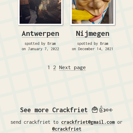
Antwerpen
Nijmegen
spotted by Bram
spotted by Bram
on January 7, 2022
on December 14, 2021
Posts
Page
Page
1
2
Next page
pagination
See more Crackfriet
🍟👍👀
send crackfriet to
crackfriet@gmail.com
or
@crackfriet