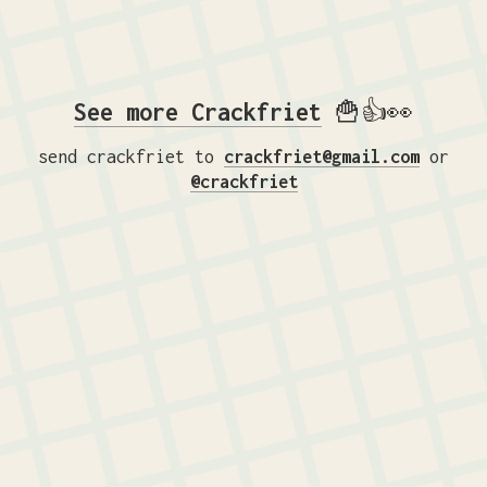
See more Crackfriet
🍟👍👀
send crackfriet to
crackfriet@gmail.com
or
@crackfriet