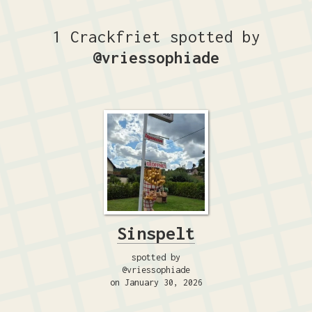
1 Crackfriet spotted by
@vriessophiade
Sinspelt
spotted by
@vriessophiade
on January 30, 2026