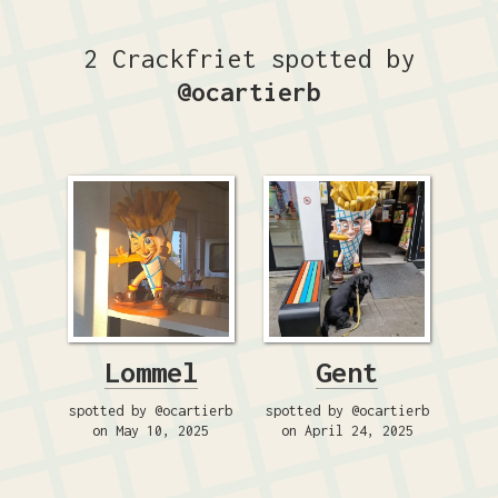
2 Crackfriet spotted by
@ocartierb
Lommel
Gent
spotted by @ocartierb
spotted by @ocartierb
on May 10, 2025
on April 24, 2025