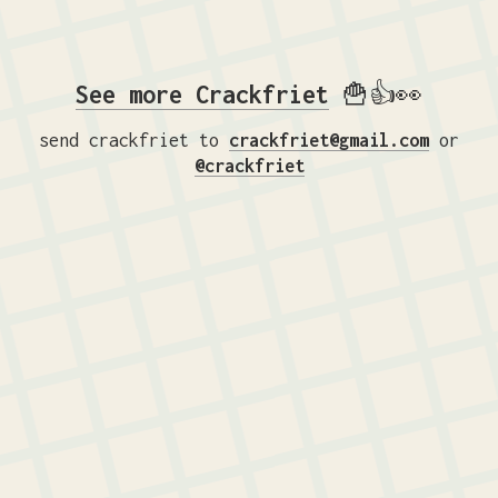
See more Crackfriet
🍟👍👀
send crackfriet to
crackfriet@gmail.com
or
@crackfriet