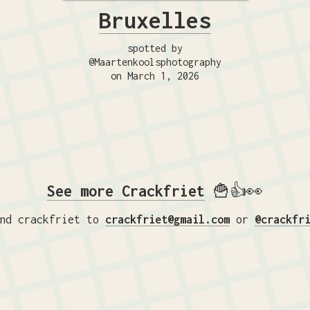
Bruxelles
spotted by
@Maartenkoolsphotography
on March 1, 2026
See more Crackfriet
🍟👍👀
nd crackfriet to
crackfriet@gmail.com
or
@crackfr