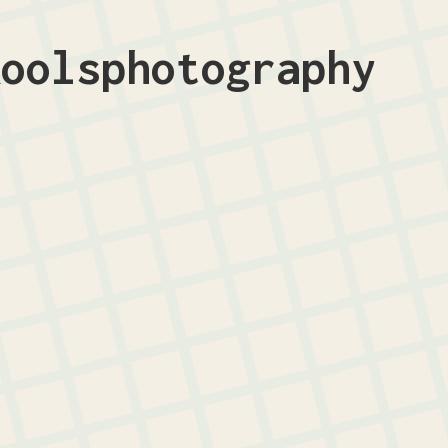
koolsphotography