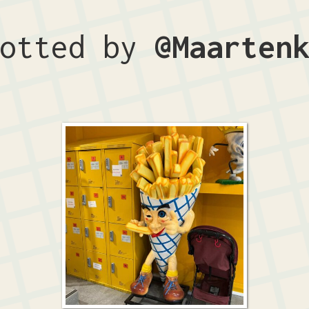
potted by
@Maarten