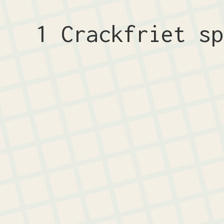
1 Crackfriet s