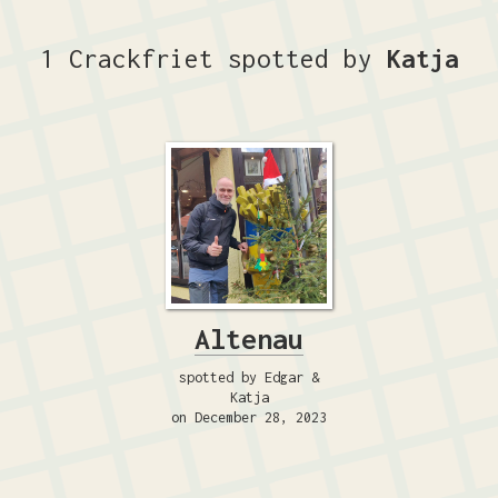
1 Crackfriet spotted by
Katja
Altenau
spotted by Edgar &
Katja
on December 28, 2023