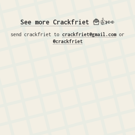
See more Crackfriet
🍟👍👀
send crackfriet to
crackfriet@gmail.com
or
@crackfriet