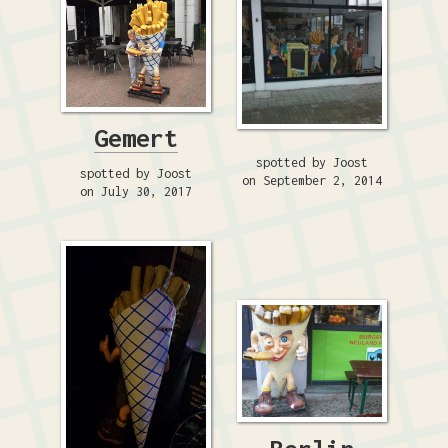
Gemert
spotted by Joost
spotted by Joost
on September 2, 2014
on July 30, 2017