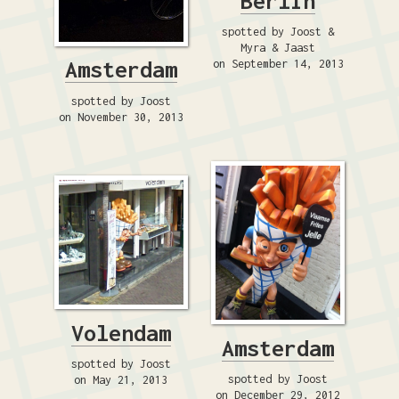
Berlin
spotted by Joost &
Myra & Jaast
Amsterdam
on September 14, 2013
spotted by Joost
on November 30, 2013
Volendam
Amsterdam
spotted by Joost
spotted by Joost
on May 21, 2013
on December 29, 2012