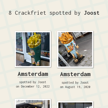
8 Crackfriet spotted by
Joost
Amsterdam
Amsterdam
spotted by Joost
spotted by Joost
on December 12, 2022
on August 19, 2020