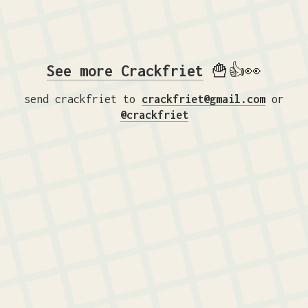
See more Crackfriet
🍟👍👀
send crackfriet to
crackfriet@gmail.com
or
@crackfriet