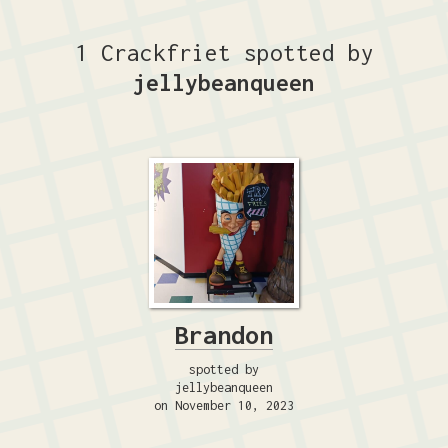
1 Crackfriet spotted by
jellybeanqueen
Brandon
spotted by
jellybeanqueen
on November 10, 2023