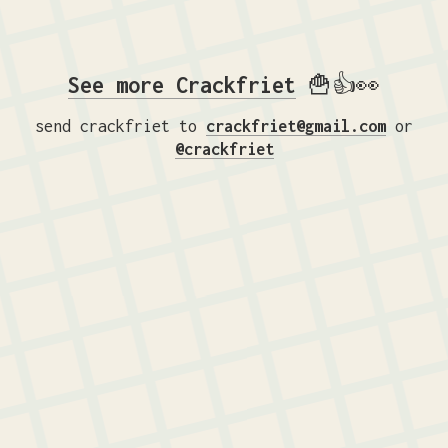
See more Crackfriet
🍟👍👀
send crackfriet to
crackfriet@gmail.com
or
@crackfriet