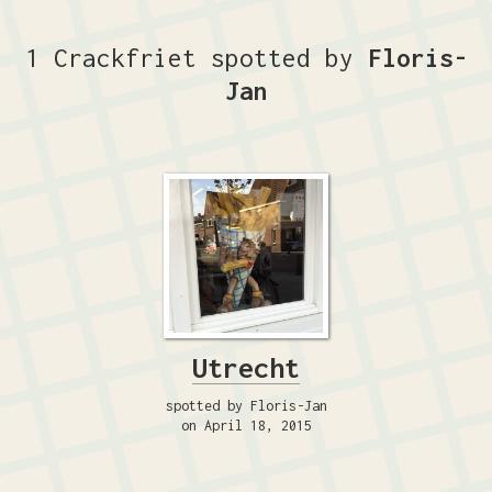
1 Crackfriet spotted by
Floris-
Jan
Utrecht
spotted by Floris-Jan
on April 18, 2015