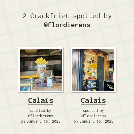
2 Crackfriet spotted by
@flordierens
Calais
Calais
spotted by
spotted by
@flordierens
@flordierens
on January 16, 2026
on January 16, 2026