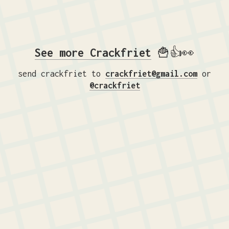
See more Crackfriet
🍟👍👀
send crackfriet to
crackfriet@gmail.com
or
@crackfriet