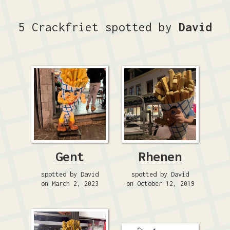
5 Crackfriet spotted by
David
Gent
Rhenen
spotted by David
spotted by David
on March 2, 2023
on October 12, 2019