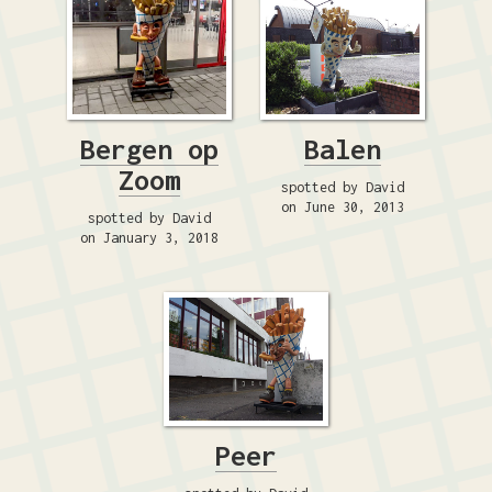
Bergen op
Balen
Zoom
spotted by David
on June 30, 2013
spotted by David
on January 3, 2018
Peer