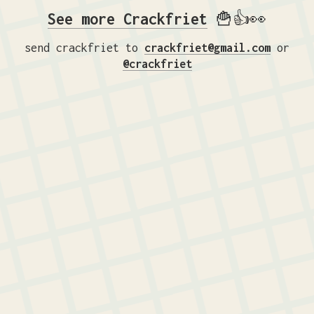
See more Crackfriet
🍟👍👀
send crackfriet to
crackfriet@gmail.com
or
@crackfriet