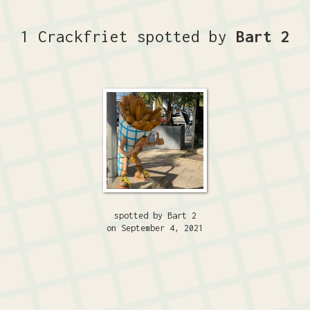
1 Crackfriet spotted by
Bart 2
spotted by Bart 2
on September 4, 2021