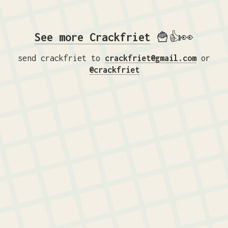
See more Crackfriet
🍟👍👀
send crackfriet to
crackfriet@gmail.com
or
@crackfriet