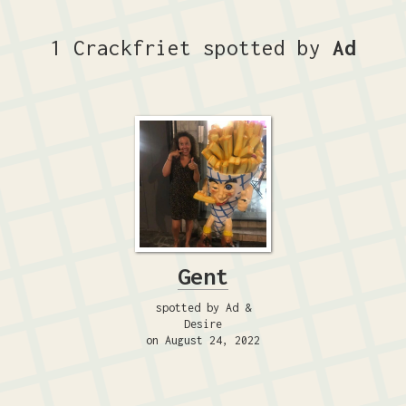
1 Crackfriet spotted by
Ad
Gent
spotted by Ad &
Desire
on August 24, 2022