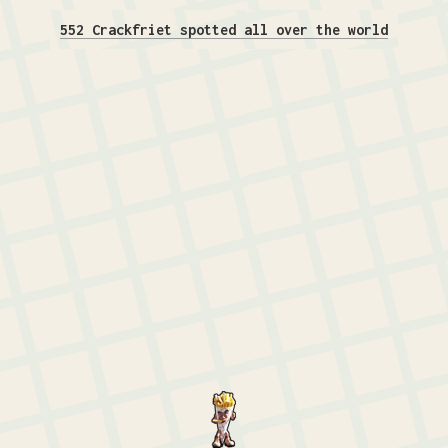
552 Crackfriet spotted all over the world