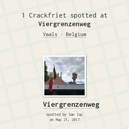
1 Crackfriet spotted at
Viergrenzenweg
Vaals
·
Belgium
Viergrenzenweg
spotted by San Jay
on May 21, 2017