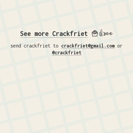
See more Crackfriet
🍟👍👀
send crackfriet to
crackfriet@gmail.com
or
@crackfriet