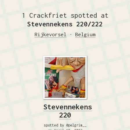
1 Crackfriet spotted at
Stevennekens 220/222
Rijkevorsel
·
Belgium
Stevennekens
220
spotted by @pelgrim__