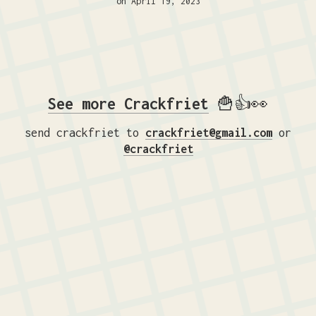
on April 19, 2023
See more Crackfriet
🍟👍👀
send crackfriet to
crackfriet@gmail.com
or
@crackfriet