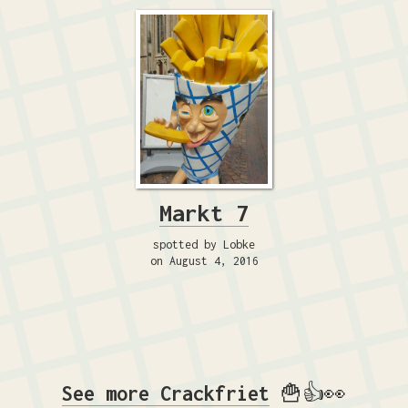
Markt 7
spotted by Lobke
on August 4, 2016
See more Crackfriet
🍟👍👀