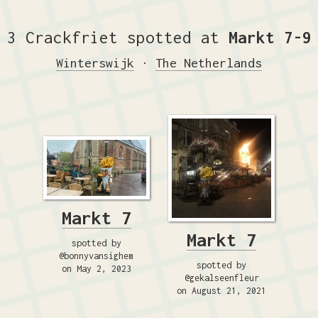
3 Crackfriet spotted at
Markt 7-9
Winterswijk
·
The Netherlands
Markt 7
Markt 7
spotted by
@bonnyvansighem
spotted by
on May 2, 2023
@gekalseenfleur
on August 21, 2021