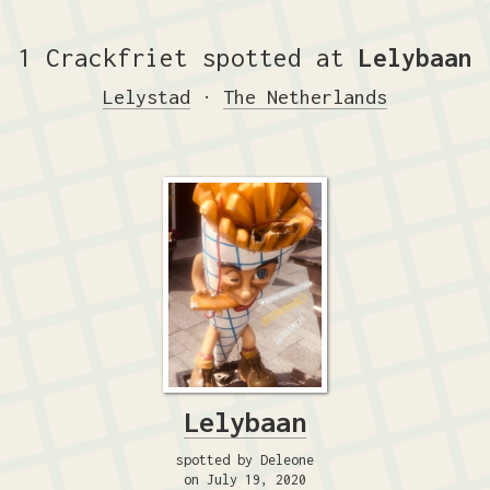
1 Crackfriet spotted at
Lelybaan
Lelystad
·
The Netherlands
Lelybaan
spotted by Deleone
on July 19, 2020