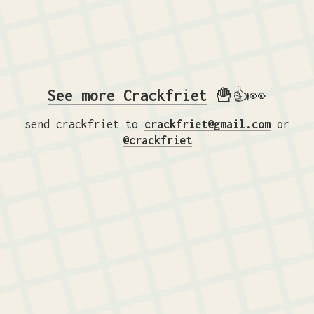
See more Crackfriet
🍟👍👀
send crackfriet to
crackfriet@gmail.com
or
@crackfriet