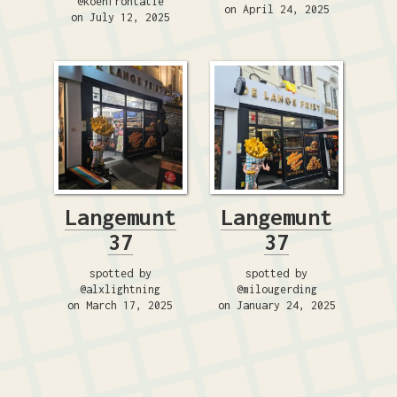
@koenfrontatie
on April 24, 2025
on July 12, 2025
Langemunt
Langemunt
37
37
spotted by
spotted by
@alxlightning
@milougerding
on March 17, 2025
on January 24, 2025