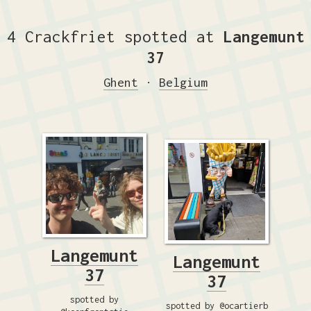
4 Crackfriet spotted at
Langemunt
37
Ghent
·
Belgium
Langemunt
Langemunt
37
37
spotted by
spotted by @ocartierb