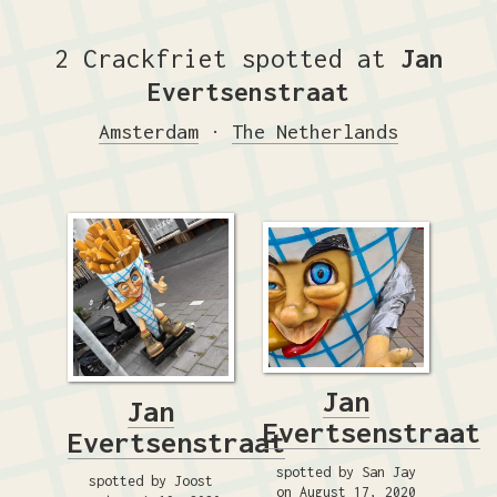
2 Crackfriet spotted at
Jan
Evertsenstraat
Amsterdam
·
The Netherlands
Jan
Jan
Evertsenstraat
Evertsenstraat
spotted by San Jay
spotted by Joost
on August 17, 2020