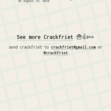
on August 19, 2020
See more Crackfriet
🍟👍👀
send crackfriet to
crackfriet@gmail.com
or
@crackfriet