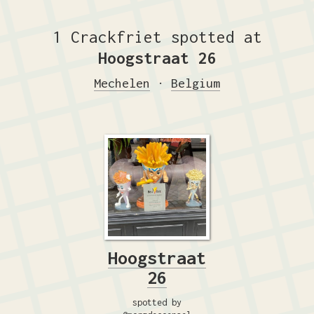
1 Crackfriet spotted at
Hoogstraat 26
Mechelen
·
Belgium
Hoogstraat
26
spotted by