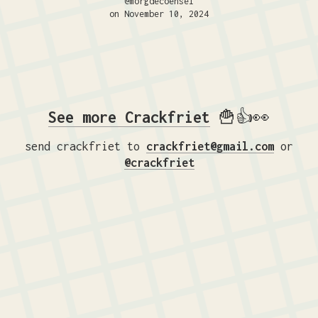
@morgdecoensel
on November 10, 2024
See more Crackfriet
🍟👍👀
send crackfriet to
crackfriet@gmail.com
or
@crackfriet