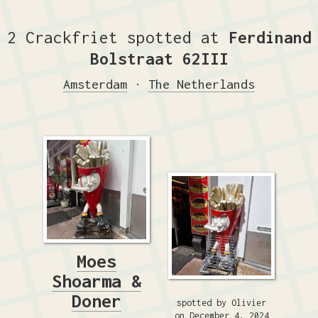
2 Crackfriet spotted at
Ferdinand
Bolstraat 62III
Amsterdam
·
The Netherlands
Moes
Shoarma &
Doner
spotted by Olivier
on December 4, 2024