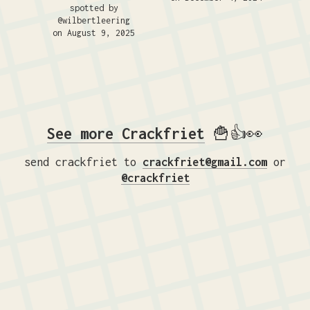
spotted by
@wilbertleering
on August 9, 2025
See more Crackfriet
🍟👍👀
send crackfriet to
crackfriet@gmail.com
or
@crackfriet