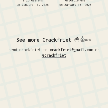
@flordierens
@flordierens
on January 16, 2026
on January 16, 2026
See more Crackfriet
🍟👍👀
send crackfriet to
crackfriet@gmail.com
or
@crackfriet