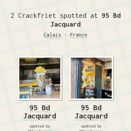
2 Crackfriet spotted at
95 Bd
Jacquard
Calais
·
France
95 Bd
95 Bd
Jacquard
Jacquard
spotted by
spotted by