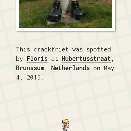
This crackfriet was spotted
by
Floris
at
Hubertusstraat
,
Brunssum
,
Netherlands
on May
4, 2015.