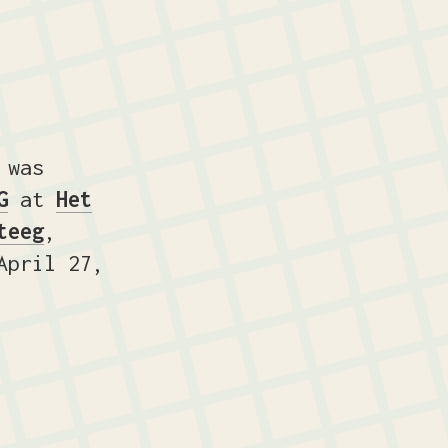
 was
G
at
Het
teeg
,
pril 27,