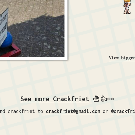
View bigge
See more Crackfriet
🍟👍👀
nd crackfriet to
crackfriet@gmail.com
or
@crackfr