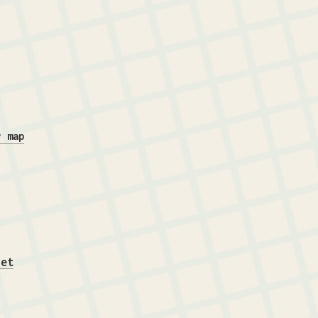
r map
iet