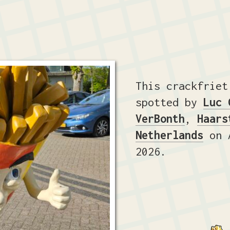
This crackfriet
spotted by
Luc 
VerBonth
,
Haars
Netherlands
on A
2026.