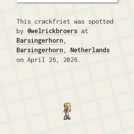
This crackfriet was spotted
by
@welrickbroers
at
Barsingerhorn
,
Barsingerhorn
,
Netherlands
on April 26, 2026.