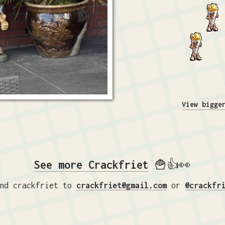
View bigge
See more Crackfriet
🍟👍👀
nd crackfriet to
crackfriet@gmail.com
or
@crackfr