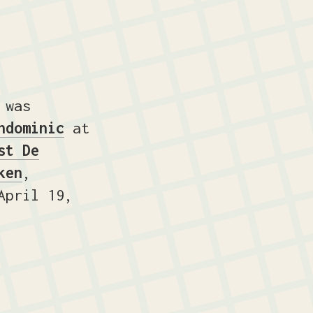
 was
ndominic
at
st De
ken
,
pril 19,