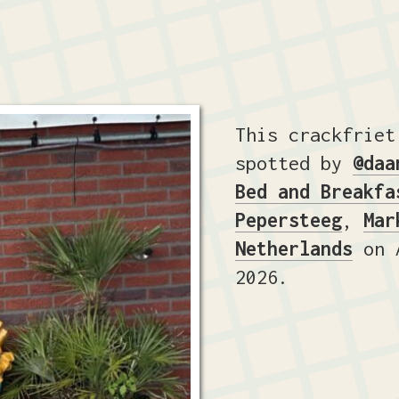
This crackfriet
spotted by
@daa
Bed and Breakfa
Pepersteeg
,
Mar
Netherlands
on A
2026.