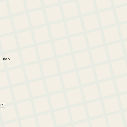
r map
iet