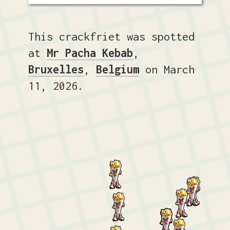
This crackfriet was spotted
at
Mr Pacha Kebab
,
Bruxelles
,
Belgium
on March
11, 2026.