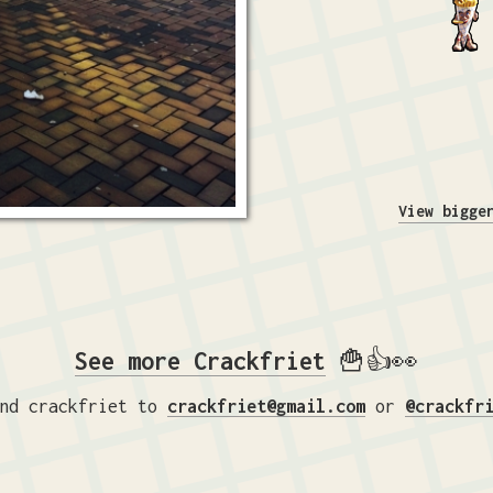
View bigge
See more Crackfriet
🍟👍👀
nd crackfriet to
crackfriet@gmail.com
or
@crackfr