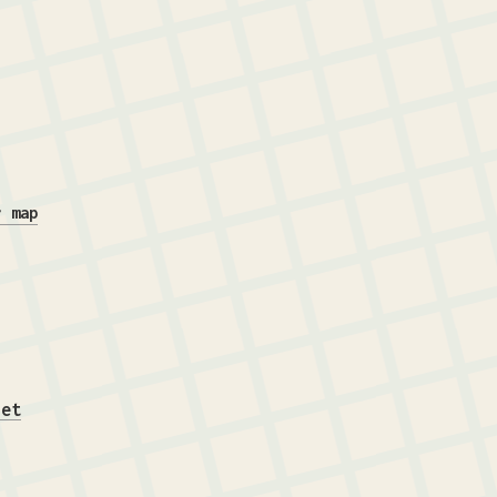
r map
iet