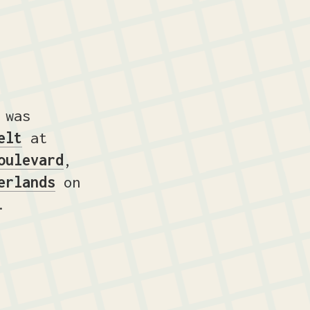
 was
elt
at
oulevard
,
erlands
on
.