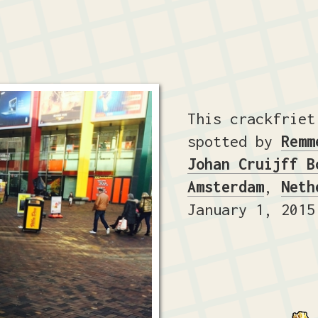
This crackfriet
spotted by
Remm
Johan Cruijff B
Amsterdam
,
Neth
January 1, 2015