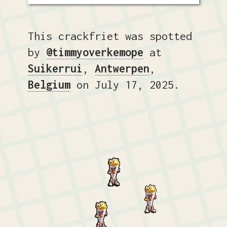
This crackfriet was spotted
by
@timmyoverkemope
at
Suikerrui
,
Antwerpen
,
Belgium
on July 17, 2025.