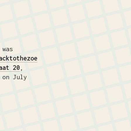
 was
acktothezoe
aat 20
,
on July