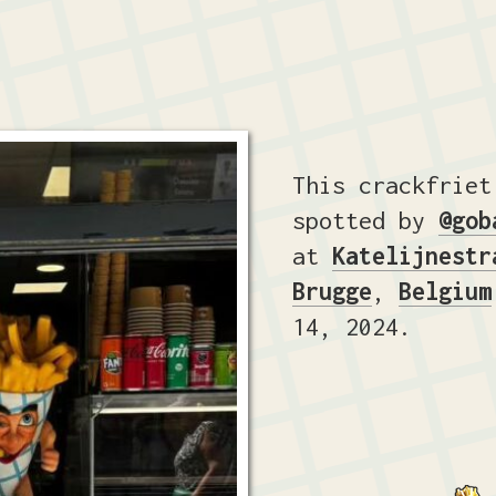
This crackfriet
spotted by
@gob
at
Katelijnestr
Brugge
,
Belgium
14, 2024.