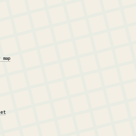
r map
iet