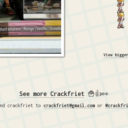
View bigge
See more Crackfriet
🍟👍👀
nd crackfriet to
crackfriet@gmail.com
or
@crackfr