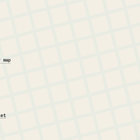
r map
iet