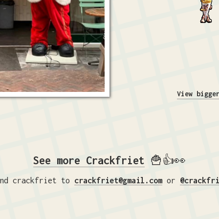
View bigge
See more Crackfriet
🍟👍👀
nd crackfriet to
crackfriet@gmail.com
or
@crackfr