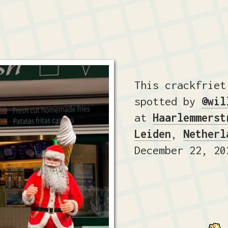
This crackfriet
spotted by
@wil
at
Haarlemmerst
Leiden
,
Netherl
December 22, 20