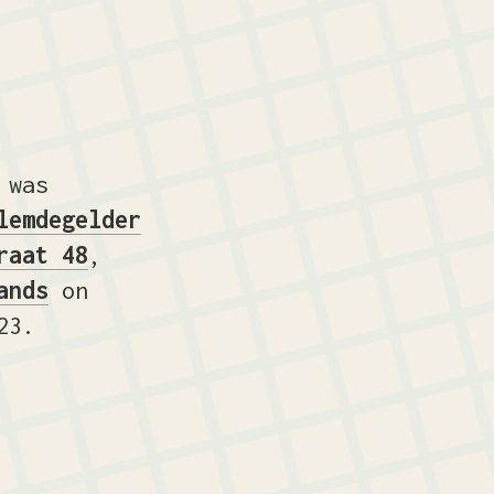
 was
lemdegelder
raat 48
,
ands
on
23.