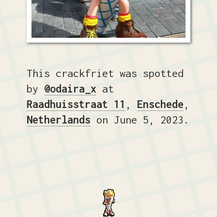
This crackfriet was spotted
by
@odaira_x
at
Raadhuisstraat 11
,
Enschede
,
Netherlands
on June 5, 2023.