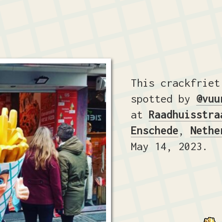
This crackfriet
spotted by
@vuu
at
Raadhuisstra
Enschede
,
Nethe
May 14, 2023.