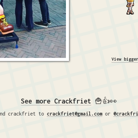
View bigge
See more Crackfriet
🍟👍👀
nd crackfriet to
crackfriet@gmail.com
or
@crackfr