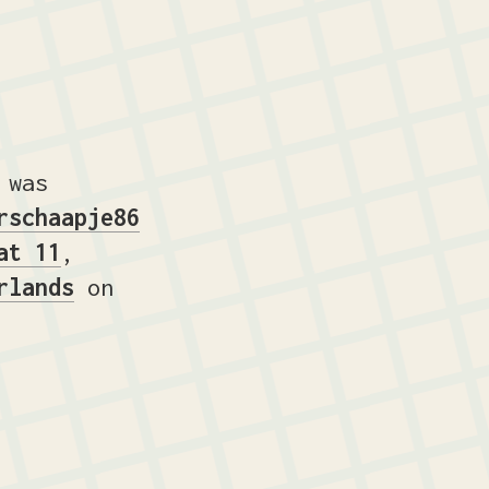
 was
rschaapje86
at 11
,
rlands
on