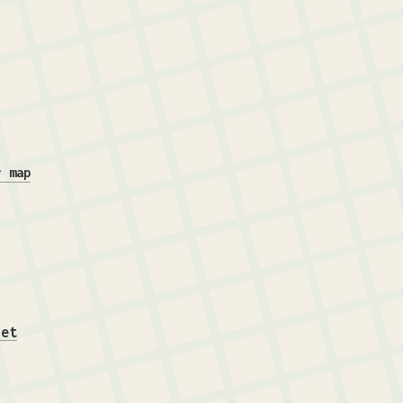
r map
iet