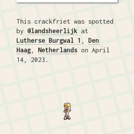
This crackfriet was spotted
by
@landsheerlijk
at
Lutherse Burgwal 1
,
Den
Haag
,
Netherlands
on April
14, 2023.