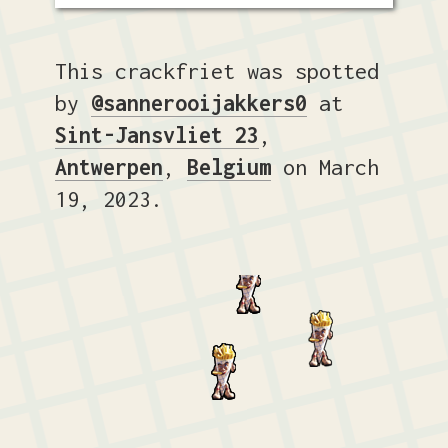
This crackfriet was spotted
by
@sannerooijakkers0
at
Sint-Jansvliet 23
,
Antwerpen
,
Belgium
on March
19, 2023.