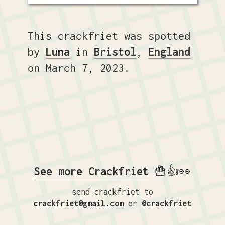
This crackfriet was spotted
by
Luna
in
Bristol
,
England
on March 7, 2023.
See more Crackfriet
🍟👍👀
send crackfriet to
crackfriet@gmail.com
or
@crackfriet