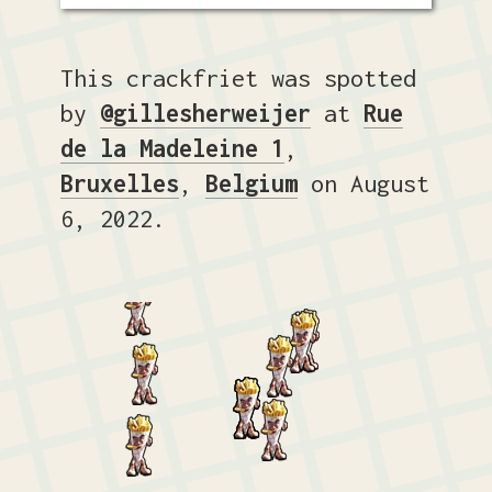
This crackfriet was spotted
by
@gillesherweijer
at
Rue
de la Madeleine 1
,
Bruxelles
,
Belgium
on August
6, 2022.