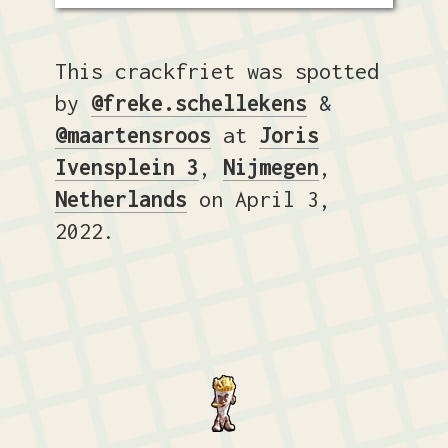
This crackfriet was spotted
by
@freke.schellekens
&
@maartensroos
at
Joris
Ivensplein 3
,
Nijmegen
,
Netherlands
on April 3,
2022.