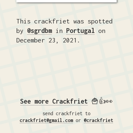
This crackfriet was spotted
by
@sgrdbm
in
Portugal
on
December 23, 2021.
See more Crackfriet
🍟👍👀
send crackfriet to
crackfriet@gmail.com
or
@crackfriet