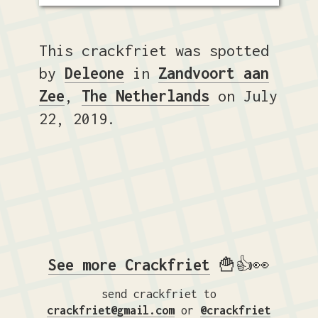
This crackfriet was spotted
by
Deleone
in
Zandvoort aan
Zee
,
The Netherlands
on July
22, 2019.
See more Crackfriet
🍟👍👀
send crackfriet to
crackfriet@gmail.com
or
@crackfriet