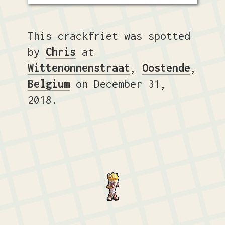
This crackfriet was spotted
by
Chris
at
Wittenonnenstraat
,
Oostende
,
Belgium
on December 31,
2018.