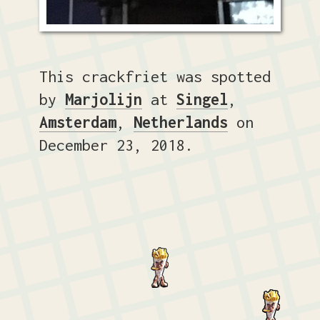
This crackfriet was spotted
by
Marjolijn
at
Singel
,
Amsterdam
,
Netherlands
on
December 23, 2018.